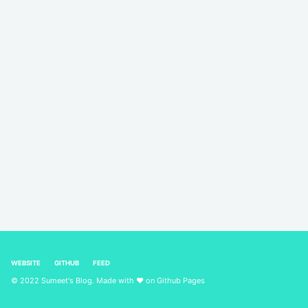
WEBSITE
GITHUB
FEED
© 2022 Sumeet's Blog. Made with ❤ on
Github Pages