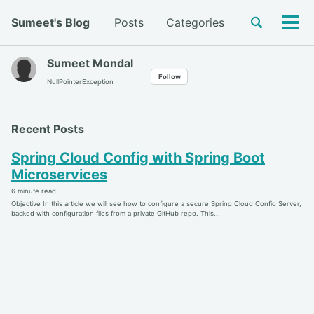
Skip
Skip
Skip
Toggle
Sumeet's Blog
Posts
Categories
to
to
to
Tog
Skip
search
primary
content
footer
men
links
navigation
Sumeet Mondal
Follow
NullPointerException
Recent Posts
Spring Cloud Config with Spring Boot
Microservices
6 minute read
Objective In this article we will see how to configure a secure Spring Cloud Config Server,
backed with configuration files from a private GitHub repo. This...